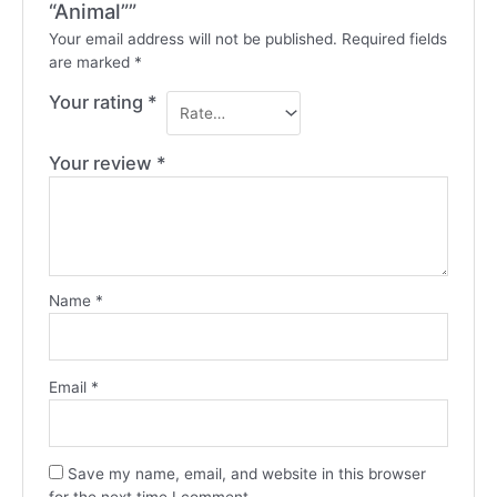
“Animal””
Your email address will not be published.
Required fields
are marked
*
Your rating
*
Your review
*
Name
*
Email
*
Save my name, email, and website in this browser