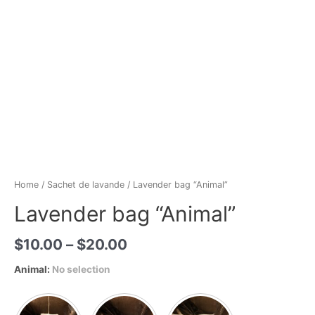
Home
/
Sachet de lavande
/ Lavender bag “Animal”
Lavender bag “Animal”
$
10.00
–
$
20.00
Animal
:
No selection