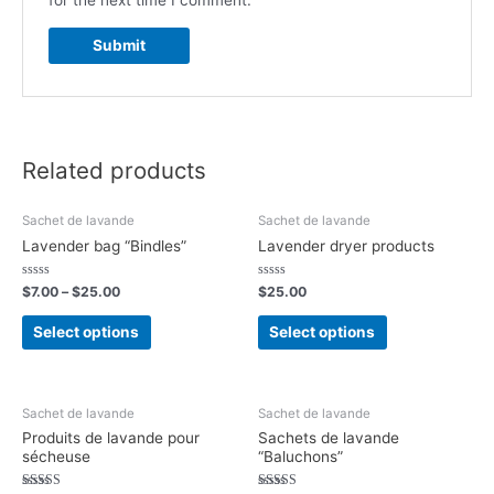
for the next time I comment.
Related products
Sachet de lavande
Sachet de lavande
Lavender bag “Bindles”
Lavender dryer products
Rated
Rated
$
7.00
–
$
25.00
$
25.00
0
0
out
out
of
of
Select options
Select options
5
5
Sachet de lavande
Sachet de lavande
Produits de lavande pour
Sachets de lavande
sécheuse
“Baluchons”