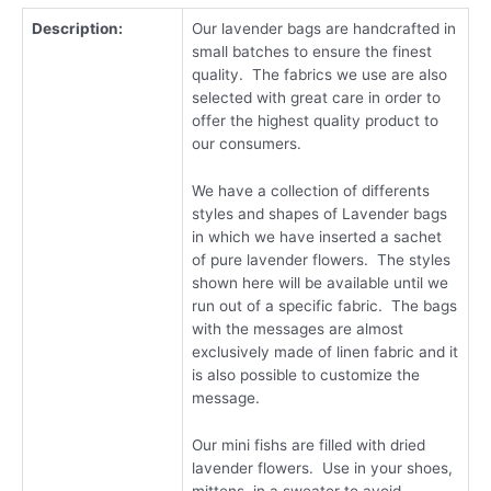
Description:
Our lavender bags are handcrafted in
small batches to ensure the finest
quality. The fabrics we use are also
selected with great care in order to
offer the highest quality product to
our consumers.
We have a collection of differents
styles and shapes of Lavender bags
in which we have inserted a sachet
of pure lavender flowers. The styles
shown here will be available until we
run out of a specific fabric. The bags
with the messages are almost
exclusively made of linen fabric and it
is also possible to customize the
message.
Our mini fishs are filled with dried
lavender flowers. Use in your shoes,
mittens, in a sweater to avoid