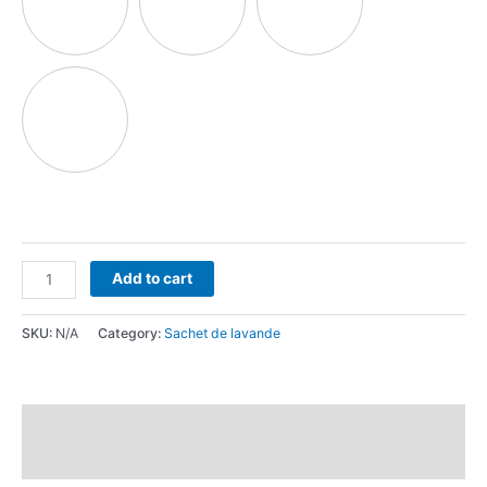
Add to cart
SKU:
N/A
Category:
Sachet de lavande
Description
Reviews (0)